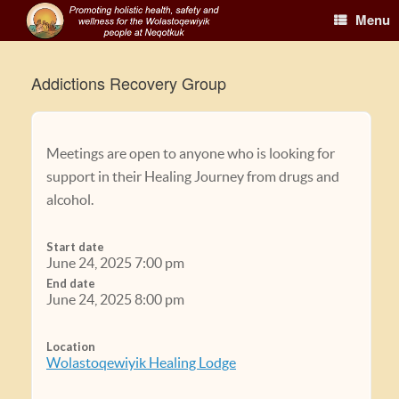
Menu
Addictions Recovery Group
Meetings are open to anyone who is looking for
support in their Healing Journey from drugs and
alcohol.
Start date
June 24, 2025 7:00 pm
End date
June 24, 2025 8:00 pm
Location
Wolastoqewiyik Healing Lodge