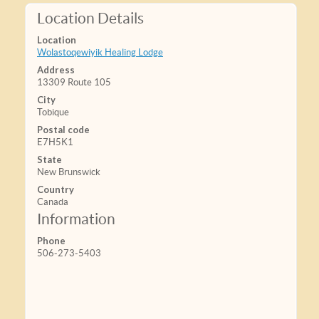
Location Details
Location
Wolastoqewiyik Healing Lodge
Address
13309 Route 105
City
Tobique
Postal code
E7H5K1
State
New Brunswick
Country
Canada
Information
Phone
506-273-5403