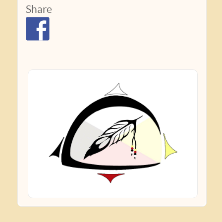
Share