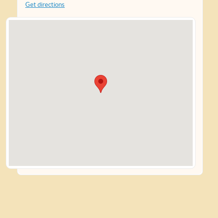
Get directions