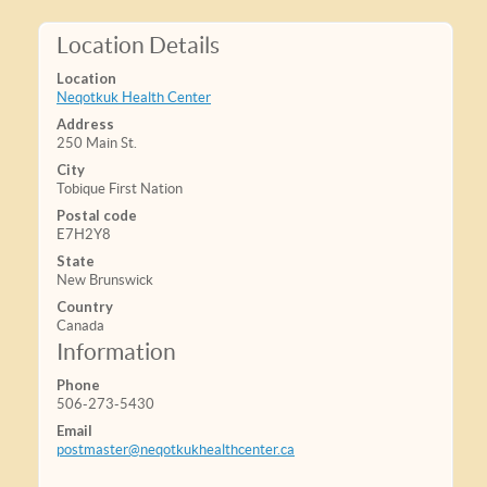
Location Details
Location
Neqotkuk Health Center
Address
250 Main St.
City
Tobique First Nation
Postal code
E7H2Y8
State
New Brunswick
Country
Canada
Information
Phone
506-273-5430
Email
postmaster@neqotkukhealthcenter.ca