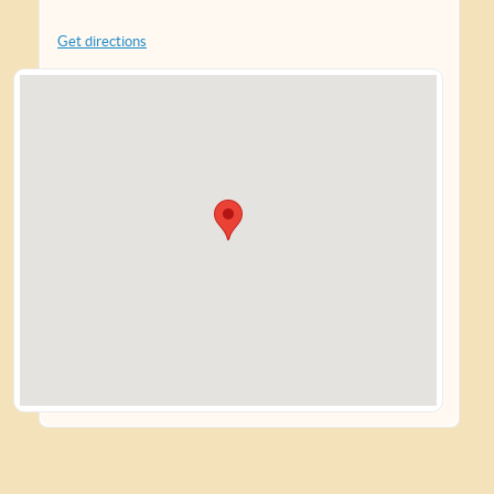
Get directions