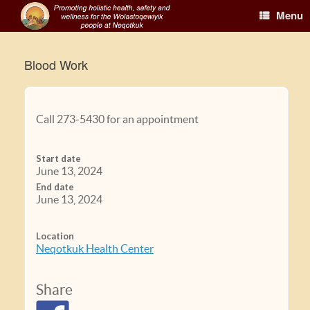
Menu
Blood Work
Call 273-5430 for an appointment
Start date
June 13, 2024
End date
June 13, 2024
Location
Neqotkuk Health Center
Share