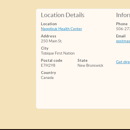
Location Details
Info
Location
Phone
Neqotkuk Health Center
506-27
Address
Email
250 Main St.
postmas
City
Tobique First Nation
Postal code
State
Get dire
E7H2Y8
New Brunswick
Country
Canada