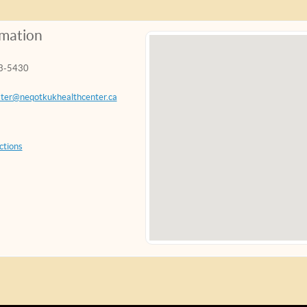
rmation
3-5430
ter@neqotkukhealthcenter.ca
ctions