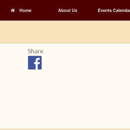
Home
About Us
Events Calenda
Share