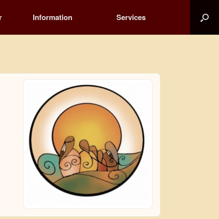
r
Information
Services