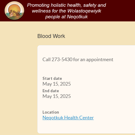
Blood Work
Call 273-5430 for an appointment
Start date
May 15, 2025
End date
May 15, 2025
Location
Neqotkuk Health Center