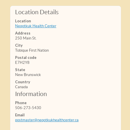
Location Details
Location
Neqotkuk Health Center
Address
250 Main St.
City
Tobique First Nation
Postal code
E7H2Y8
State
New Brunswick
Country
Canada
Information
Phone
506-273-5430
Email
postmaster@neqotkukhealthcenter.ca