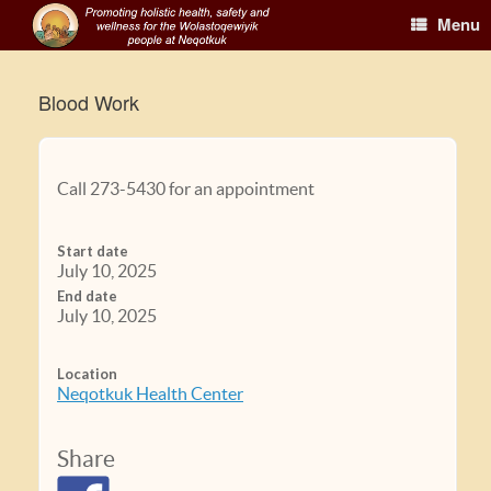
Menu
Blood Work
Call 273-5430 for an appointment
Start date
July 10, 2025
End date
July 10, 2025
Location
Neqotkuk Health Center
Share