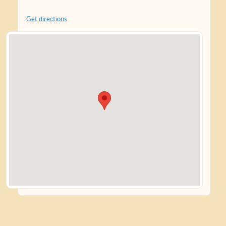
Get directions