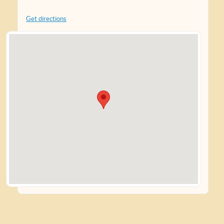
Get directions