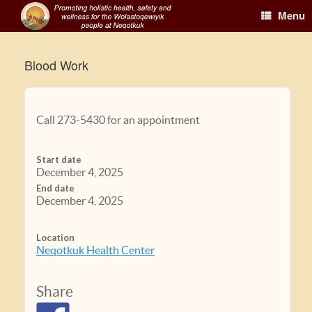
Menu
Blood Work
Call 273-5430 for an appointment
Start date
December 4, 2025
End date
December 4, 2025
Location
Neqotkuk Health Center
Share