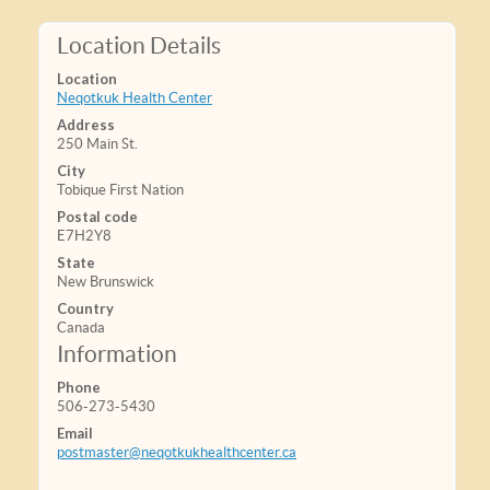
Location Details
Location
Neqotkuk Health Center
Address
250 Main St.
City
Tobique First Nation
Postal code
E7H2Y8
State
New Brunswick
Country
Canada
Information
Phone
506-273-5430
Email
postmaster@neqotkukhealthcenter.ca