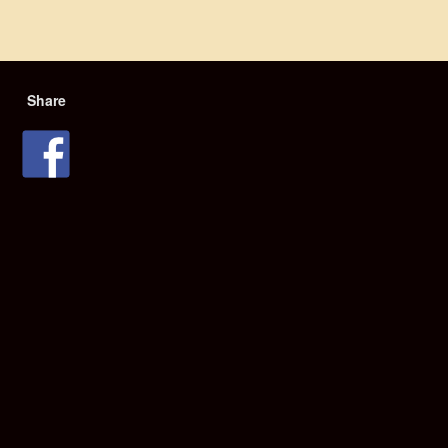
Share