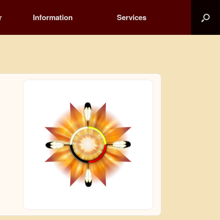
r
Information
Services