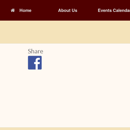
Home
About Us
Events Calenda
Share