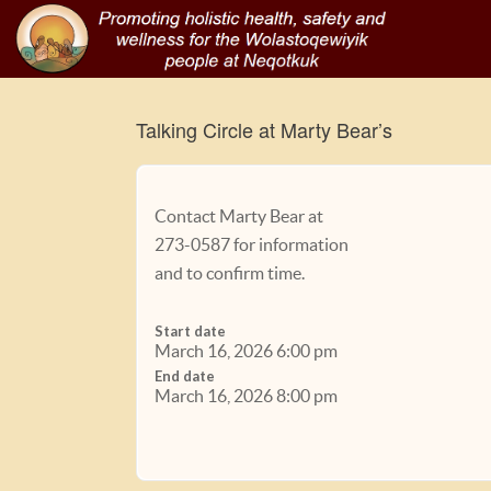
Talking Circle at Marty Bear’s
Contact Marty Bear at
273-0587 for information
and to confirm time.
Start date
March 16, 2026 6:00 pm
End date
March 16, 2026 8:00 pm