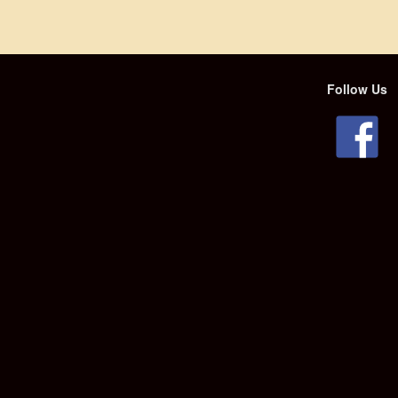
Follow Us